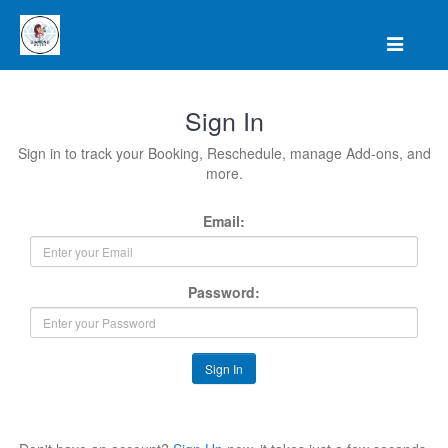
Sign In
Sign in to track your Booking, Reschedule, manage Add-ons, and
more.
Email:
Password:
Sign In