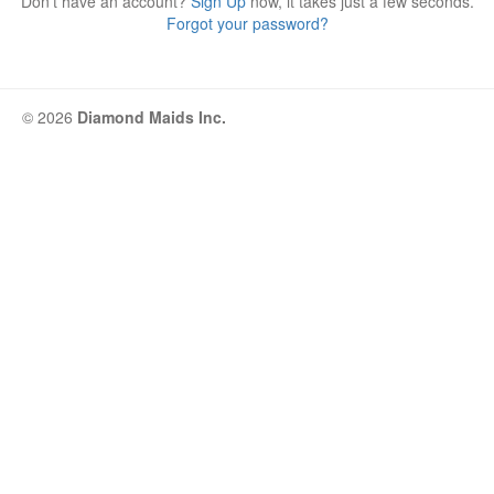
Don't have an account?
Sign Up
now, it takes just a few seconds.
Forgot your password?
© 2026
Diamond Maids Inc.